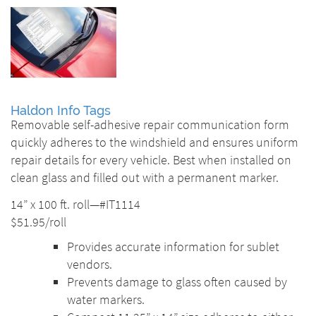
Haldon Info Tags
Removable self-adhesive repair communication form
quickly adheres to the windshield and ensures uniform
repair details for every vehicle. Best when installed on
clean glass and filled out with a permanent marker.
14” x 100 ft. roll—#IT1114
$51.95/roll
Provides accurate information for sublet
vendors.
Prevents damage to glass often caused by
water markers.