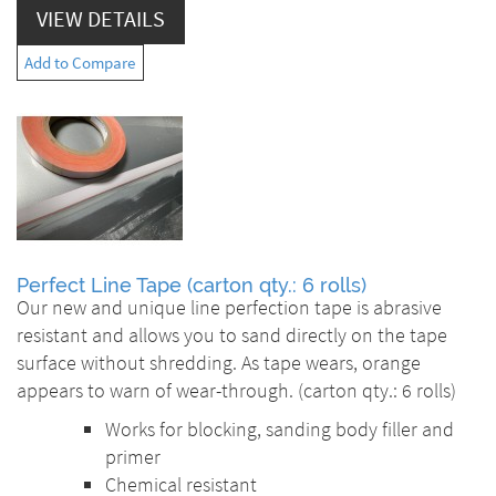
VIEW DETAILS
Add to Compare
Perfect Line Tape (carton qty.: 6 rolls)
Our new and unique line perfection tape is abrasive
resistant and allows you to sand directly on the tape
surface without shredding. As tape wears, orange
appears to warn of wear-through. (carton qty.: 6 rolls)
Works for blocking, sanding body filler and
primer
Chemical resistant