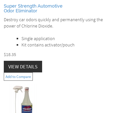
Super Strength Automotive
Odor Eliminator
Destroy car odors quickly and permanently using the
power of Chlorine Dioxide.
Single application
Kit contains activator/pouch
$18.35
VIEW DETAILS
Add to Compare