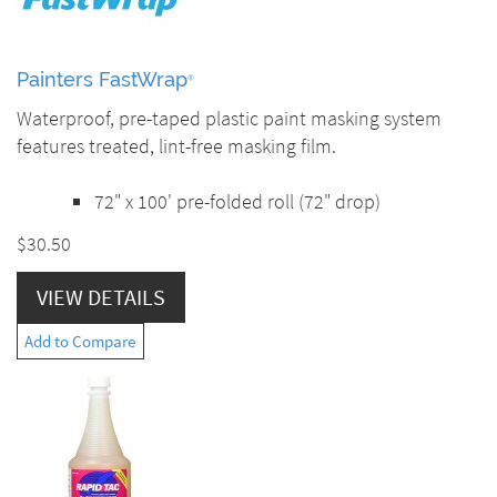
Painters FastWrap
®
Waterproof, pre-taped plastic paint masking system
features treated, lint-free masking film.
72" x 100' pre-folded roll (72" drop)
$30.50
VIEW DETAILS
Add to Compare