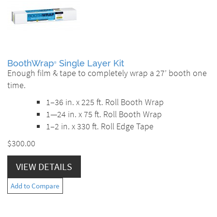
BoothWrap
Single Layer Kit
®
Enough film & tape to completely wrap a 27’ booth one
time.
1–36 in. x 225 ft. Roll Booth Wrap
1—24 in. x 75 ft. Roll Booth Wrap
1–2 in. x 330 ft. Roll Edge Tape
$300.00
VIEW DETAILS
Add to Compare