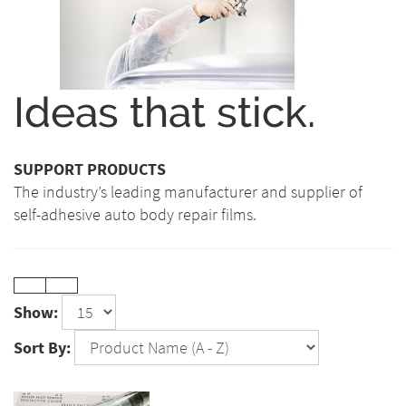
Ideas that stick.
SUPPORT PRODUCTS
The industry’s leading manufacturer and supplier of
self-adhesive auto body repair films.
Show:
Sort By: