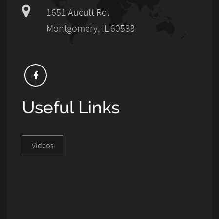
1651 Aucutt Rd.
Montgomery, IL 60538
Useful Links
Videos