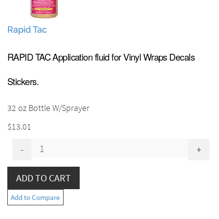
Rapid Tac
RAPID TAC Application fluid for Vinyl Wraps Decals
Stickers.
32 oz Bottle W/Sprayer
$13.01
-
+
Add to Compare