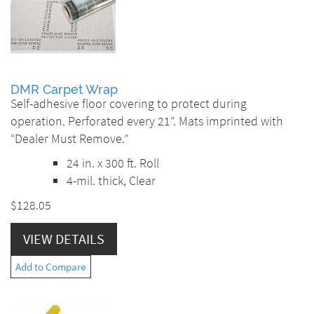
DMR Carpet Wrap
Self-adhesive floor covering to protect during
operation. Perforated every 21”. Mats imprinted with
“Dealer Must Remove.”
24 in. x 300 ft. Roll
4-mil. thick, Clear
$128.05
VIEW DETAILS
Add to Compare