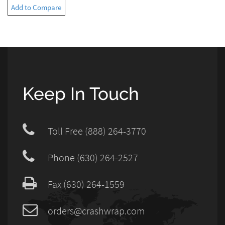
Add to Compare
Keep In Touch
Toll Free (888) 264-3770
Phone (630) 264-2527
Fax (630) 264-1559
orders@crashwrap.com