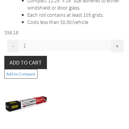
Compact 11.25” x 14” size adheres to either
windshield or door glass.
Each roll contains at least 105 grids.
Costs less than $0.50/vehicle
$58.18
-
+
Add to Compare