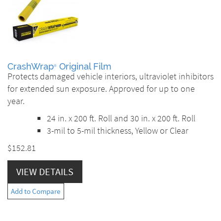
CrashWrap
Original Film
®
Protects damaged vehicle interiors, ultraviolet inhibitors
for extended sun exposure. Approved for up to one
year.
24 in. x 200 ft. Roll and 30 in. x 200 ft. Roll
3-mil to 5-mil thickness, Yellow or Clear
$152.81
VIEW DETAILS
Add to Compare