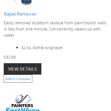
Rapid Remover
Easily removes stubborn residue from paint booth walls
in less than one minute. Conveniently cleans up with
water.
32 oz. bottle w/sprayer
$32.68
VIEW DETAILS
Add to Compare