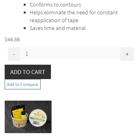
Conforms to contours
Helps eliminate the need for constant
reapplication of tape
Saves time and material
$46.86
-
+
Add to Compare