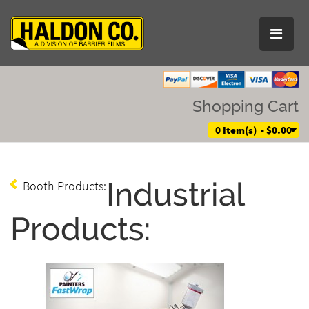
Shopping Cart
0 Item(s) - $0.00
Industrial
Booth Products:
Products: