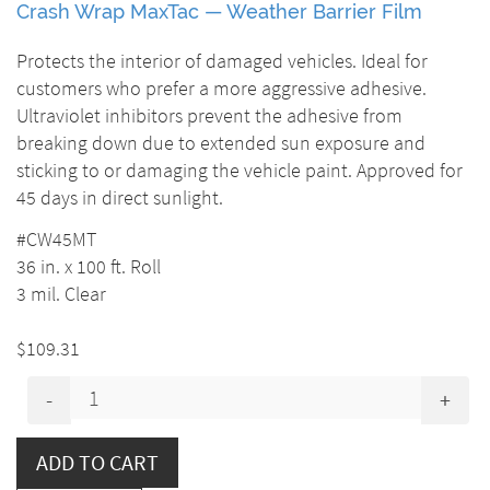
Crash Wrap MaxTac — Weather Barrier Film
Protects the interior of damaged vehicles. Ideal for
customers who prefer a more aggressive adhesive.
Ultraviolet inhibitors prevent the adhesive from
breaking down due to extended sun exposure and
sticking to or damaging the vehicle paint. Approved for
45 days in direct sunlight.
#CW45MT
36 in. x 100 ft. Roll
3 mil. Clear
$109.31
-
+