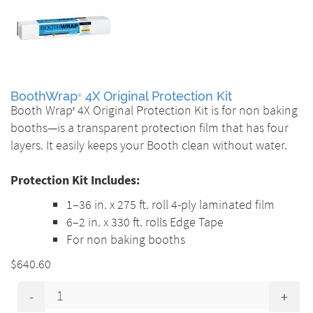
BoothWrap
4X Original Protection Kit
®
Booth Wrap
4X Original Protection Kit is for non baking
®
booths—is a transparent protection film that has four
layers. It easily keeps your Booth clean without water.
Protection Kit Includes:
1–36 in. x 275 ft. roll 4-ply laminated film
6–2 in. x 330 ft. rolls Edge Tape
For non baking booths
$640.60
-
+