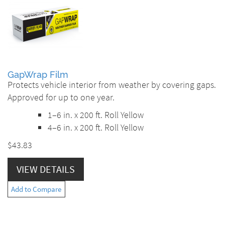
GapWrap Film
Protects vehicle interior from weather by covering gaps.
Approved for up to one year.
1–6 in. x 200 ft. Roll Yellow
4–6 in. x 200 ft. Roll Yellow
$43.83
VIEW DETAILS
Add to Compare