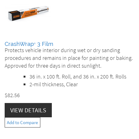
CrashWrap
3 Film
®
Protects vehicle interior during wet or dry sanding
procedures and remains in place for painting or baking.
Approved for three days in direct sunlight.
36 in. x 100 ft. Roll, and 36 in. x 200 ft. Rolls
2-mil thickness, Clear
$82.56
VIEW DETAILS
Add to Compare