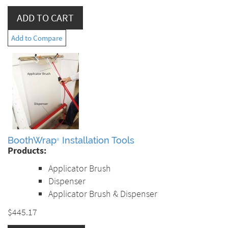
Add to Compare
BoothWrap
Installation Tools
®
Products:
Applicator Brush
Dispenser
Applicator Brush & Dispenser
$445.17