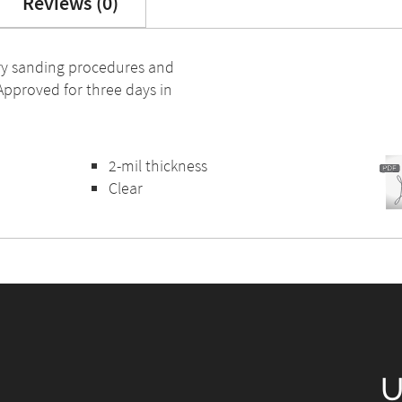
Reviews (0)
dry sanding procedures and
 Approved for three days in
2-mil thickness
Clear
U