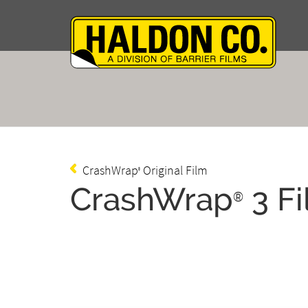
CrashWrap
Original Film
®
CrashWrap
3 F
®