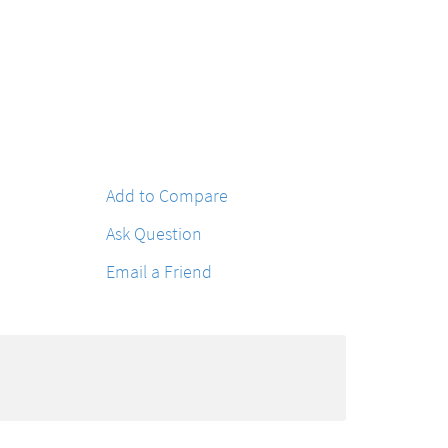
Add to Compare
Ask Question
Email a Friend