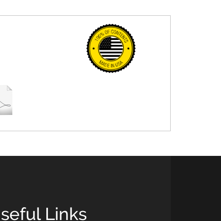
seful Links