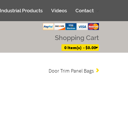
Industrial Products
Videos
Contact
Shopping Cart
0 Item(s) - $0.00
Door Trim Panel Bags