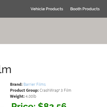
Vehicle Products
Booth Products
ilm
Brand:
Barrier Films
Product Group:
CrashWrap
3 Film
®
Weight:
4.00lb
Price:
$82.56