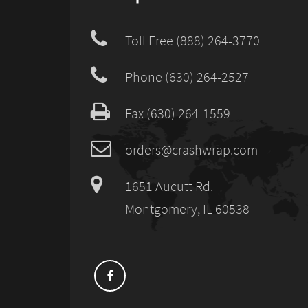
Toll Free (888) 264-3770
Phone (630) 264-2527
Fax (630) 264-1559
orders@crashwrap.com
1651 Aucutt Rd.
Montgomery, IL 60538