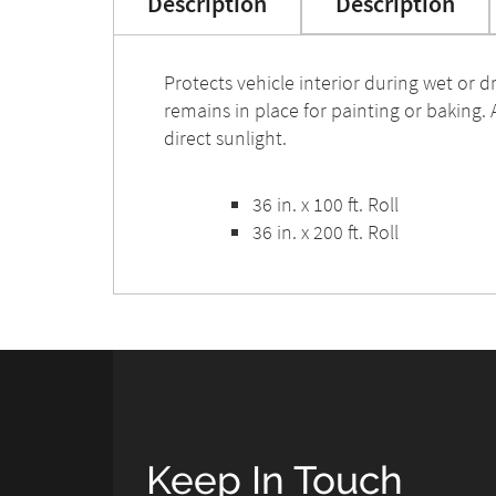
Description
Description
Protects vehicle interior during wet or 
remains in place for painting or baking.
direct sunlight.
36 in. x 100 ft. Roll
36 in. x 200 ft. Roll
Keep In Touch