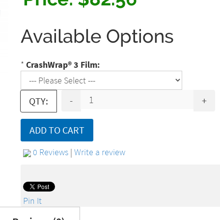
Available Options
*
CrashWrap® 3 Film:
-
+
QTY:
ADD TO CART
0 Reviews
|
Write a review
Pin It