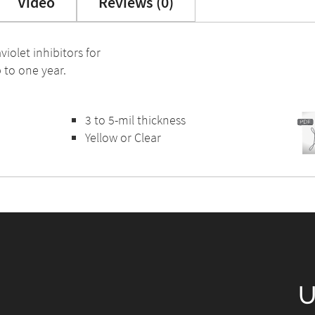
Video
Reviews (0)
violet inhibitors for
 to one year.
3 to 5-mil thickness
Yellow or Clear
U