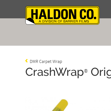
DMR Carpet Wrap
CrashWrap
Orig
®