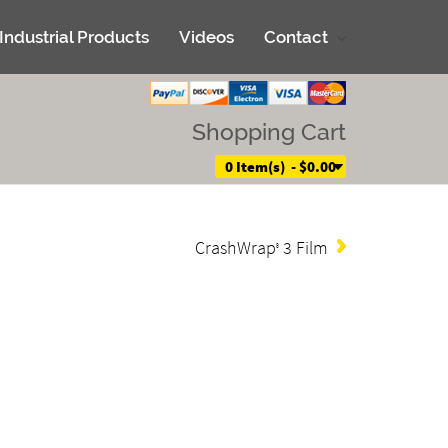
Industrial Products
Videos
Contact
Shopping Cart
0 Item(s) - $0.00
CrashWrap
3 Film
®