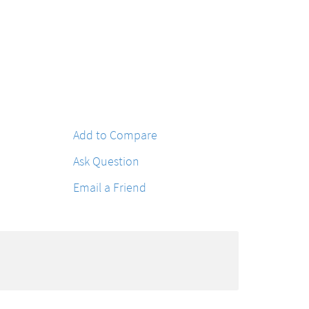
Add to Compare
Ask Question
Email a Friend