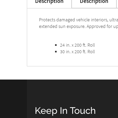
Description
Description
Protects damaged vehicle interiors, ultra
extended sun exposure. Approved for up
24 in. x 200 ft. Roll
30 in. x 200 ft. Roll
Keep In Touch