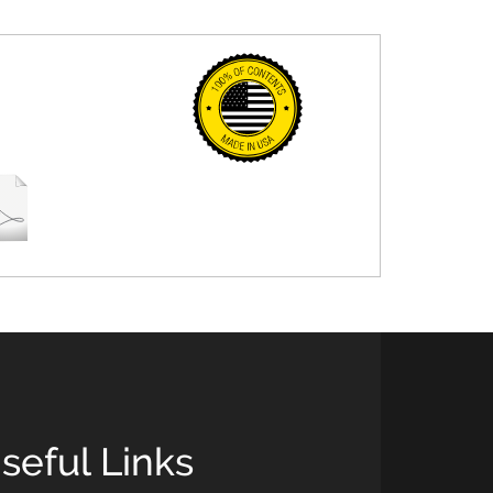
seful Links