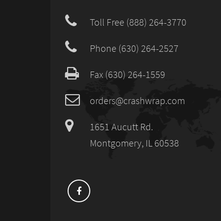
Toll Free (888) 264-3770
Phone (630) 264-2527
Fax (630) 264-1559
orders@crashwrap.com
1651 Aucutt Rd.
Montgomery, IL 60538