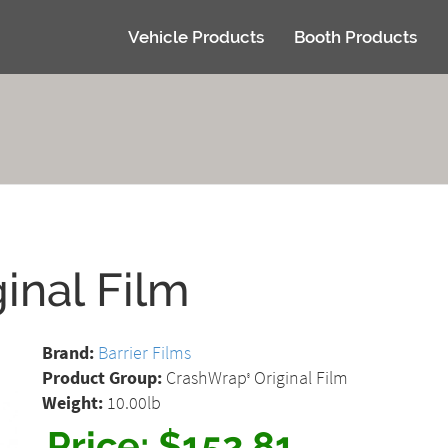
Vehicle Products
Booth Products
inal Film
Brand:
Barrier Films
Product Group:
CrashWrap
Original Film
®
Weight:
10.00lb
Price:
$152.81