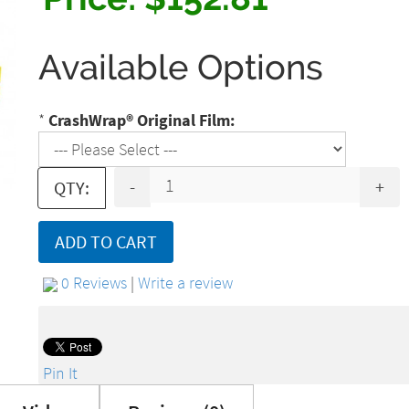
Available Options
*
CrashWrap® Original Film:
-
+
QTY:
ADD TO CART
0 Reviews
|
Write a review
Pin It