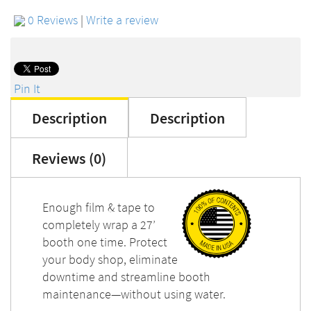
0 Reviews
|
Write a review
Pin It
Description
Description
Reviews (0)
Enough film & tape to
completely wrap a 27’
booth one time. Protect
your body shop, eliminate
downtime and streamline booth
maintenance—without using water.