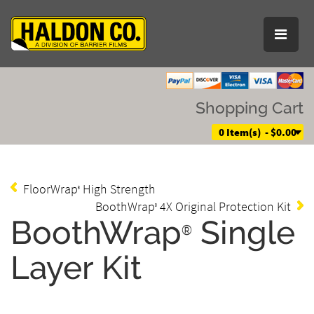
Shopping Cart
0 Item(s) - $0.00
FloorWrap
High Strength
®
BoothWrap
4X Original Protection Kit
®
BoothWrap
Single
®
Layer Kit