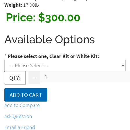
Weight:
17.00lb
Price:
$300.00
Available Options
*
Please select one, Clear Kit or White Kit:
-
QTY:
ADD TO CART
Add to Compare
Ask Question
Email a Friend