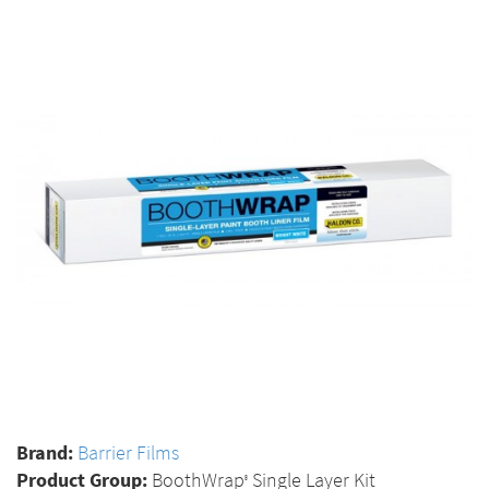
Brand:
Barrier Films
Product Group:
BoothWrap
Single Layer Kit
®