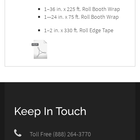
1–36 in. x 225 ft. Roll Booth Wrap
1—24 in. x 75 ft. Roll Booth Wrap
1–2 in. x 330 ft. Roll Edge Tape
Keep In Touch
Toll Free (888) 264-3770