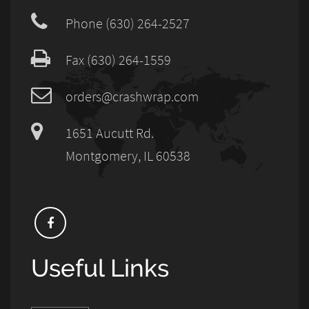
Phone (630) 264-2527
Fax (630) 264-1559
orders@crashwrap.com
1651 Aucutt Rd.
Montgomery, IL 60538
Useful Links